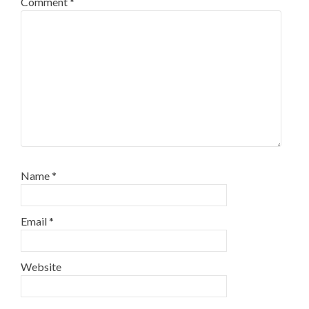
Comment
*
Name
*
Email
*
Website