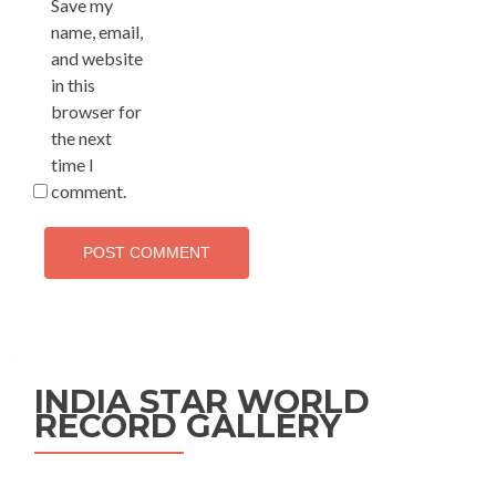
Save my
name, email,
and website
in this
browser for
the next
time I
comment.
INDIA STAR WORLD
RECORD GALLERY