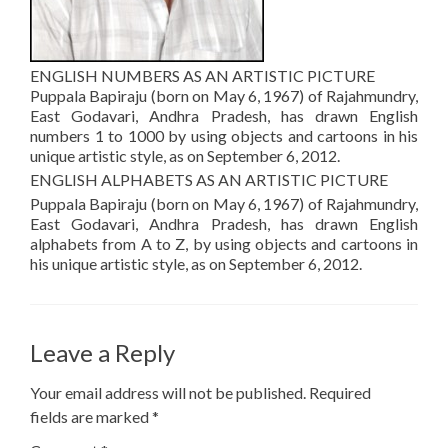
ENGLISH NUMBERS AS AN ARTISTIC PICTURE
Puppala Bapiraju (born on May 6, 1967) of Rajahmundry,
East Godavari, Andhra Pradesh, has drawn English
numbers 1 to 1000 by using objects and cartoons in his
unique artistic style, as on September 6, 2012.
ENGLISH ALPHABETS AS AN ARTISTIC PICTURE
Puppala Bapiraju (born on May 6, 1967) of Rajahmundry,
East Godavari, Andhra Pradesh, has drawn English
alphabets from A to Z, by using objects and cartoons in
his unique artistic style, as on September 6, 2012.
Leave a Reply
Your email address will not be published.
Required
fields are marked
*