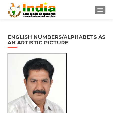
TOGGL
ENGLISH NUMBERS/ALPHABETS AS
AN ARTISTIC PICTURE