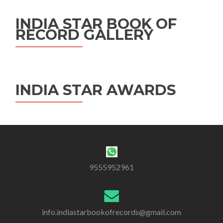
INDIA STAR BOOK OF
RECORD GALLERY
INDIA STAR AWARDS
9555952961
info.indiastarbookofrecords@gmail.com