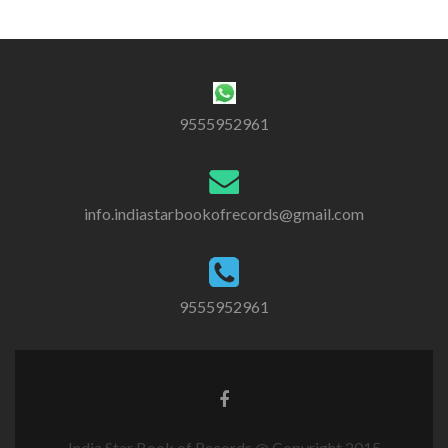
9555952961
info.indiastarbookofrecords@gmail.com
9555952961
India Star Book of Records @ Copyright 2015