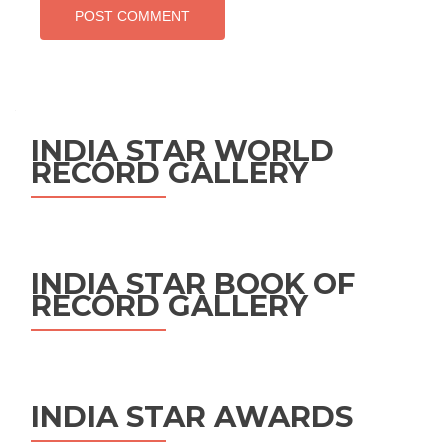
INDIA STAR WORLD
RECORD GALLERY
INDIA STAR BOOK OF
RECORD GALLERY
INDIA STAR AWARDS