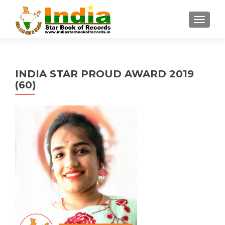
TOGGL
INDIA STAR PROUD AWARD 2019
(60)