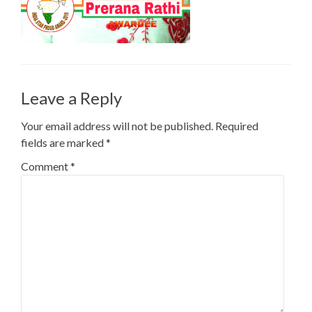
Leave a Reply
Your email address will not be published.
Required
fields are marked
*
Comment
*