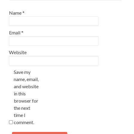
Name
*
Email
*
Website
Save my
name, email,
and website
in this
browser for
the next
time I
comment.