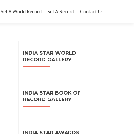
Set A World Record
Set A Record
Contact Us
INDIA STAR WORLD
RECORD GALLERY
INDIA STAR BOOK OF
RECORD GALLERY
INDIA STAR AWARDS