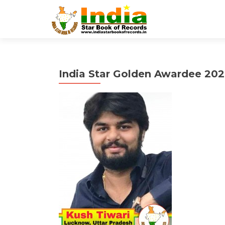
India Star Golden Awardee 202