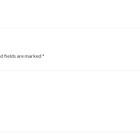
d fields are marked
*