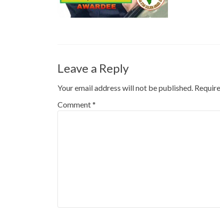
Leave a Reply
Your email address will not be published.
Require
Comment
*