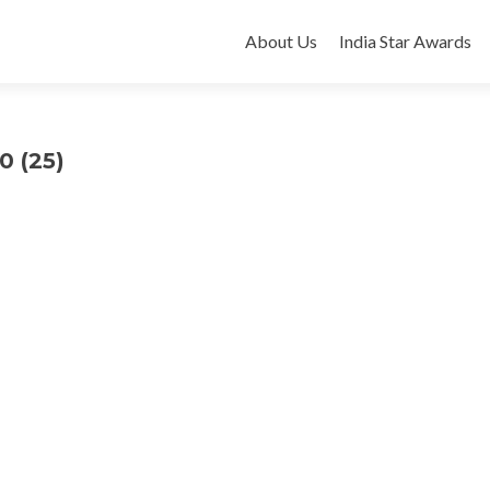
Skip
to
About Us
India Star Awards
content
0 (25)