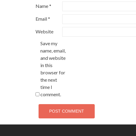
Name
*
Email
*
Website
Save my
name, email,
and website
in this
browser for
the next
time I
comment.